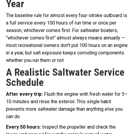
Year
The baseline rule for almost every four-stroke outboard is
a full service every 100 hours of run time or once per
season, whichever comes first. For saltwater boaters,
“whichever comes first” almost always means annually —
most recreational owners don’t put 100 hours on an engine
in a year, but salt exposure keeps corroding components
whether you run them or not.
A Realistic Saltwater Service
Schedule
After every trip:
Flush the engine with fresh water for 5–
10 minutes and rinse the exterior. This single habit
prevents more saltwater damage than anything else you
can do.
Every 50 hours:
Inspect the propeller and check the