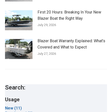
First 20 Hours: Breaking In Your New
Blazer Boat the Right Way
July 29, 2026
Blazer Boat Warranty Explained: What’s
Covered and What to Expect
July 27, 2026
Search:
Usage
New (11)