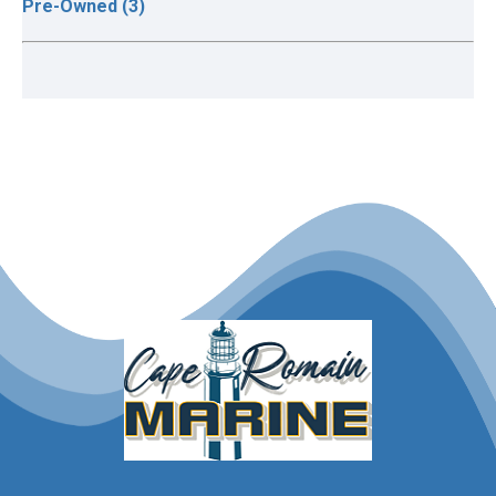
Pre-Owned (3)