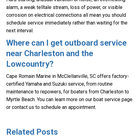
alarm, a weak telltale stream, loss of power, or visible
corrosion on electrical connections all mean you should
schedule service immediately rather than waiting for the
next interval.
Where can I get outboard service
near Charleston and the
Lowcountry?
Cape Romain Marine in McClellanville, SC offers factory-
certified Yamaha and Suzuki service, from routine
maintenance to repowers, for boaters from Charleston to
Myrtle Beach. You can learn more on our boat service page
or contact us to schedule an appointment.
Related Posts