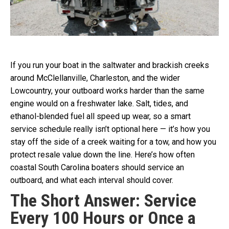
If you run your boat in the saltwater and brackish creeks
around McClellanville, Charleston, and the wider
Lowcountry, your outboard works harder than the same
engine would on a freshwater lake. Salt, tides, and
ethanol-blended fuel all speed up wear, so a smart
service schedule really isn’t optional here — it’s how you
stay off the side of a creek waiting for a tow, and how you
protect resale value down the line. Here’s how often
coastal South Carolina boaters should service an
outboard, and what each interval should cover.
The Short Answer: Service
Every 100 Hours or Once a