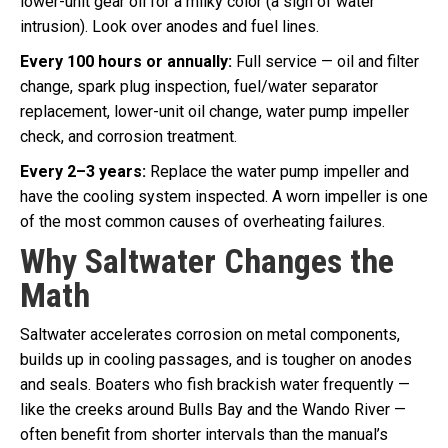
lower-unit gear oil for a milky color (a sign of water
intrusion). Look over anodes and fuel lines.
Every 100 hours or annually:
Full service — oil and filter
change, spark plug inspection, fuel/water separator
replacement, lower-unit oil change, water pump impeller
check, and corrosion treatment.
Every 2–3 years:
Replace the water pump impeller and
have the cooling system inspected. A worn impeller is one
of the most common causes of overheating failures.
Why Saltwater Changes the
Math
Saltwater accelerates corrosion on metal components,
builds up in cooling passages, and is tougher on anodes
and seals. Boaters who fish brackish water frequently —
like the creeks around Bulls Bay and the Wando River —
often benefit from shorter intervals than the manual’s