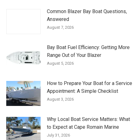
Common Blazer Bay Boat Questions,
Answered
August 7, 2026
Bay Boat Fuel Efficiency: Getting More
Range Out of Your Blazer
August 5, 2026
How to Prepare Your Boat for a Service
Appointment: A Simple Checklist
August 3, 2026
Why Local Boat Service Matters: What
to Expect at Cape Romain Marine
July 31, 2026