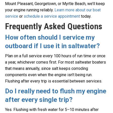
Mount Pleasant, Georgetown, or Myrtle Beach, we’ll keep
your engine running reliably.
Learn more about our boat
service
or
schedule a service appointment
today.
Frequently Asked Questions
How often should I service my
outboard if I use it in saltwater?
Plan on a full service every 100 hours of run time or once
a year, whichever comes first. For most saltwater boaters
that means annually, since salt keeps corroding
components even when the engine isn’t being run.
Flushing after every trip is essential between services.
Do I really need to flush my engine
after every single trip?
Yes. Flushing with fresh water for 5–10 minutes after