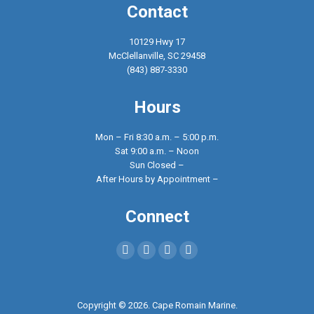
Contact
10129 Hwy 17
McClellanville, SC 29458
(843) 887-3330
Hours
Mon – Fri 8:30 a.m. – 5:00 p.m.
Sat 9:00 a.m. – Noon
Sun Closed –
After Hours by Appointment –
Connect
Find us on:
Facebook
X
YouTube
Instagram
page
page
page
page
opens
opens
opens
opens
Copyright © 2026. Cape Romain Marine.
in
in
in
in