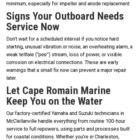
minimum, especially for impeller and anode replacement.
Signs Your Outboard Needs
Service Now
Don’t wait for a scheduled interval if you notice hard
starting, unusual vibration or noise, an overheating alarm, a
weak telltale (“pee”) stream, loss of power, or visible
corrosion on electrical connections. These are early
warnings that a small fix now can prevent a major repair
later.
Let Cape Romain Marine
Keep You on the Water
Our factory-certified Yamaha and Suzuki technicians in
McClellanville handle everything from routine 100-hour
service to full repowers, using parts and processes built
for coastal conditions. Whether you’re in Charleston,