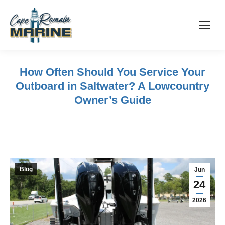
How Often Should You Service Your
Outboard in Saltwater? A Lowcountry
Owner’s Guide
Blog
Jun
24
2026