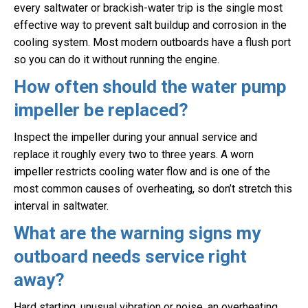
every saltwater or brackish-water trip is the single most
effective way to prevent salt buildup and corrosion in the
cooling system. Most modern outboards have a flush port
so you can do it without running the engine.
How often should the water pump
impeller be replaced?
Inspect the impeller during your annual service and
replace it roughly every two to three years. A worn
impeller restricts cooling water flow and is one of the
most common causes of overheating, so don’t stretch this
interval in saltwater.
What are the warning signs my
outboard needs service right
away?
Hard starting, unusual vibration or noise, an overheating