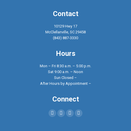
Contact
10129 Hwy 17
McClellanville, SC 29458
(843) 887-3330
Hours
Mon – Fri 8:30 a.m. – 5:00 p.m.
Sat 9:00 a.m. – Noon
Sun Closed –
After Hours by Appointment –
Connect
Find us on:
Facebook
X
YouTube
Instagram
page
page
page
page