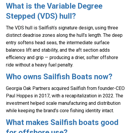
What is the Variable Degree
Stepped (VDS) hull?
The VDS hull is Sailfish’s signature design, using three
distinct deadrise zones along the hull’s length. The deep
entry softens head seas, the intermediate surface
balances lift and stability, and the aft section adds
efficiency and grip — producing a drier, softer offshore
ride without a heavy fuel penalty.
Who owns Sailfish Boats now?
Georgia Oak Partners acquired Sailfish from founder-CEO
Paul Hoppes in 2017, with a recapitalization in 2022. The
investment helped scale manufacturing and distribution
while keeping the brand’s core fishing identity intact.
What makes Sailfish boats good
for offshore use?