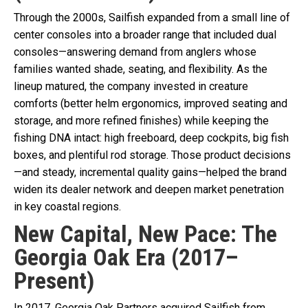
Through the 2000s, Sailfish expanded from a small line of
center consoles into a broader range that included dual
consoles—answering demand from anglers whose
families wanted shade, seating, and flexibility. As the
lineup matured, the company invested in creature
comforts (better helm ergonomics, improved seating and
storage, and more refined finishes) while keeping the
fishing DNA intact: high freeboard, deep cockpits, big fish
boxes, and plentiful rod storage. Those product decisions
—and steady, incremental quality gains—helped the brand
widen its dealer network and deepen market penetration
in key coastal regions.
New Capital, New Pace: The
Georgia Oak Era (2017–
Present)
In 2017, Georgia Oak Partners acquired Sailfish from