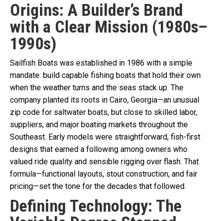
Origins: A Builder’s Brand
with a Clear Mission (1980s–
1990s)
Sailfish Boats was established in 1986 with a simple
mandate: build capable fishing boats that hold their own
when the weather turns and the seas stack up. The
company planted its roots in Cairo, Georgia—an unusual
zip code for saltwater boats, but close to skilled labor,
suppliers, and major boating markets throughout the
Southeast. Early models were straightforward, fish-first
designs that earned a following among owners who
valued ride quality and sensible rigging over flash. That
formula—functional layouts, stout construction, and fair
pricing—set the tone for the decades that followed.
Defining Technology: The