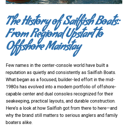
The History of Sailfish Boats:
From Regional Upstart to
Offshore Mainstay
Few names in the center-console world have built a
reputation as quietly and consistently as Sailfish Boats.
What began as a focused, builder-led effort in the mid-
1980s has evolved into a modern portfolio of offshore-
capable center and dual consoles recognized for their
seakeeping, practical layouts, and durable construction.
Here’s a look at how Sailfish got from there to here—and
why the brand still matters to serious anglers and family
boaters alike.