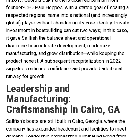
founder-CEO Paul Hoppes, with a stated goal of scaling a
respected regional name into a national (and increasingly
global) player without abandoning its core identity. Private
investment in boatbuilding can cut two ways; in this case,
it gave Sailfish the balance sheet and operational
discipline to accelerate development, modernize
manufacturing, and grow distribution—while keeping the
product honest. A subsequent recapitalization in 2022
signaled continued confidence and provided additional
runway for growth.
Leadership and
Manufacturing:
Craftsmanship in Cairo, GA
Sailfish’s boats are still built in Cairo, Georgia, where the
company has expanded headcount and facilities to meet
demand. Leadership emphasized eliminating wood from