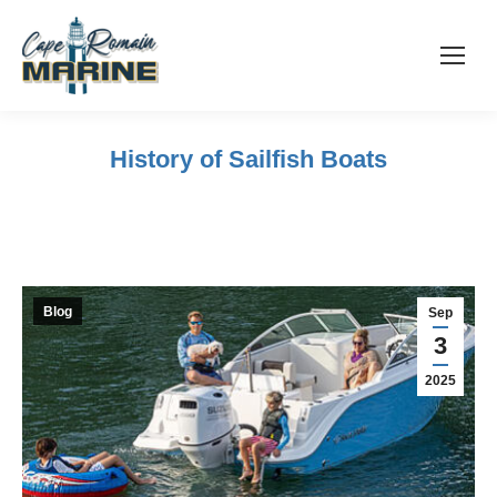
History of Sailfish Boats
Blog
Sep
3
2025