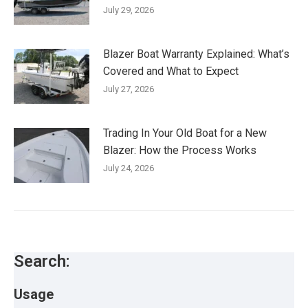
July 29, 2026
Blazer Boat Warranty Explained: What’s
Covered and What to Expect
July 27, 2026
Trading In Your Old Boat for a New
Blazer: How the Process Works
July 24, 2026
Search:
Usage