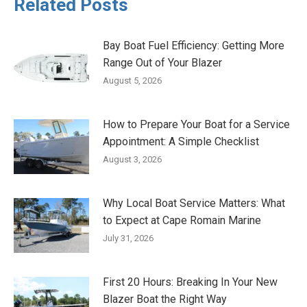
Related Posts
Bay Boat Fuel Efficiency: Getting More
Range Out of Your Blazer
August 5, 2026
How to Prepare Your Boat for a Service
Appointment: A Simple Checklist
August 3, 2026
Why Local Boat Service Matters: What
to Expect at Cape Romain Marine
July 31, 2026
First 20 Hours: Breaking In Your New
Blazer Boat the Right Way