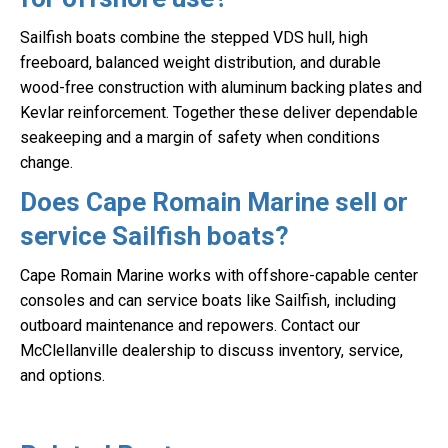
Sailfish boats combine the stepped VDS hull, high
freeboard, balanced weight distribution, and durable
wood-free construction with aluminum backing plates and
Kevlar reinforcement. Together these deliver dependable
seakeeping and a margin of safety when conditions
change.
Does Cape Romain Marine sell or
service Sailfish boats?
Cape Romain Marine works with offshore-capable center
consoles and can service boats like Sailfish, including
outboard maintenance and repowers. Contact our
McClellanville dealership to discuss inventory, service,
and options.