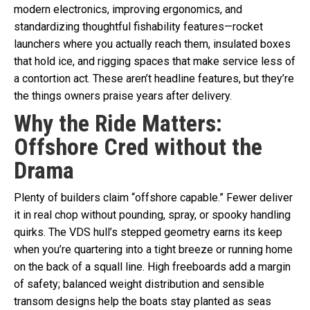
modern electronics, improving ergonomics, and
standardizing thoughtful fishability features—rocket
launchers where you actually reach them, insulated boxes
that hold ice, and rigging spaces that make service less of
a contortion act. These aren’t headline features, but they’re
the things owners praise years after delivery.
Why the Ride Matters:
Offshore Cred without the
Drama
Plenty of builders claim “offshore capable.” Fewer deliver
it in real chop without pounding, spray, or spooky handling
quirks. The VDS hull’s stepped geometry earns its keep
when you’re quartering into a tight breeze or running home
on the back of a squall line. High freeboards add a margin
of safety; balanced weight distribution and sensible
transom designs help the boats stay planted as seas