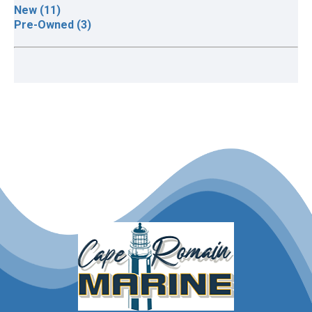
New (11)
Pre-Owned (3)