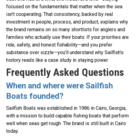
focused on the fundamentals that matter when the sea
isn’t cooperating. That consistency, backed by real
investment in people, process, and product, explains why
the brand remains on so many shortlists for anglers and
families who actually use their boats. If your priorities are
ride, safety, and honest fishability—and you prefer
substance over sizzle—you’ll understand why Sailfish’s
history reads like a case study in staying power.
Frequently Asked Questions
When and where were Sailfish
Boats founded?
Sailfish Boats was established in 1986 in Cairo, Georgia,
with a mission to build capable fishing boats that perform
well when seas get rough. The brand is still built in Cairo
today.