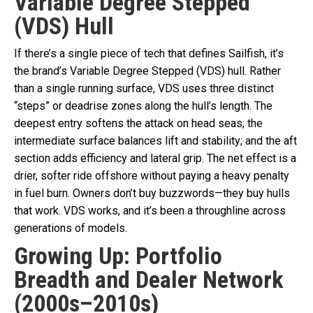
Variable Degree Stepped
(VDS) Hull
If there’s a single piece of tech that defines Sailfish, it’s
the brand’s Variable Degree Stepped (VDS) hull. Rather
than a single running surface, VDS uses three distinct
“steps” or deadrise zones along the hull’s length. The
deepest entry softens the attack on head seas; the
intermediate surface balances lift and stability; and the aft
section adds efficiency and lateral grip. The net effect is a
drier, softer ride offshore without paying a heavy penalty
in fuel burn. Owners don’t buy buzzwords—they buy hulls
that work. VDS works, and it’s been a throughline across
generations of models.
Growing Up: Portfolio
Breadth and Dealer Network
(2000s–2010s)