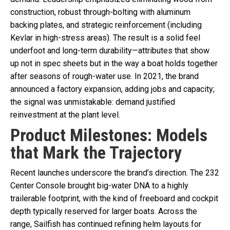
construction, robust through-bolting with aluminum
backing plates, and strategic reinforcement (including
Kevlar in high-stress areas). The result is a solid feel
underfoot and long-term durability—attributes that show
up not in spec sheets but in the way a boat holds together
after seasons of rough-water use. In 2021, the brand
announced a factory expansion, adding jobs and capacity;
the signal was unmistakable: demand justified
reinvestment at the plant level.
Product Milestones: Models
that Mark the Trajectory
Recent launches underscore the brand’s direction. The 232
Center Console brought big-water DNA to a highly
trailerable footprint, with the kind of freeboard and cockpit
depth typically reserved for larger boats. Across the
range, Sailfish has continued refining helm layouts for