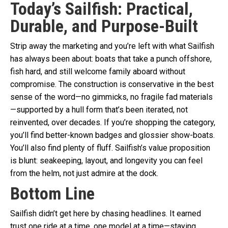
Today’s Sailfish: Practical,
Durable, and Purpose-Built
Strip away the marketing and you’re left with what Sailfish
has always been about: boats that take a punch offshore,
fish hard, and still welcome family aboard without
compromise. The construction is conservative in the best
sense of the word—no gimmicks, no fragile fad materials
—supported by a hull form that’s been iterated, not
reinvented, over decades. If you’re shopping the category,
you’ll find better-known badges and glossier show-boats.
You’ll also find plenty of fluff. Sailfish’s value proposition
is blunt: seakeeping, layout, and longevity you can feel
from the helm, not just admire at the dock.
Bottom Line
Sailfish didn’t get here by chasing headlines. It earned
trust one ride at a time, one model at a time—staying