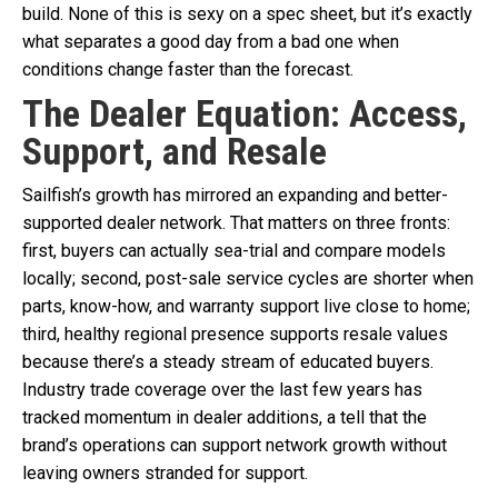
build. None of this is sexy on a spec sheet, but it’s exactly
what separates a good day from a bad one when
conditions change faster than the forecast.
The Dealer Equation: Access,
Support, and Resale
Sailfish’s growth has mirrored an expanding and better-
supported dealer network. That matters on three fronts:
first, buyers can actually sea-trial and compare models
locally; second, post-sale service cycles are shorter when
parts, know-how, and warranty support live close to home;
third, healthy regional presence supports resale values
because there’s a steady stream of educated buyers.
Industry trade coverage over the last few years has
tracked momentum in dealer additions, a tell that the
brand’s operations can support network growth without
leaving owners stranded for support.